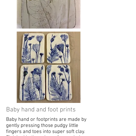
Baby hand and foot prints
Baby hand or footprints are made by
gently pressing those pudgy little
fingers and toes into super soft clay.