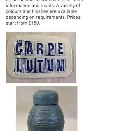
be personalised with names or other
information and motifs. A variety of
colours and finishes are available
depending on requirements. Prices
start from £150.