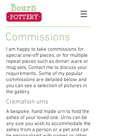
Commissions
I am happy to take commissions for
special one-off pieces, or for multiple
repeat pieces such as dinner ware or
mug sets. Contact me to discuss your
requirements. Some of my popular
commissions are detailed below and
you can see a selection of pictures in
the gallery.
Cremation urns
A bespoke, hand made urn to hold the
ashes of your loved one. Urns can be
any size you wish to accommodate the
ashes from a person or a pet and can