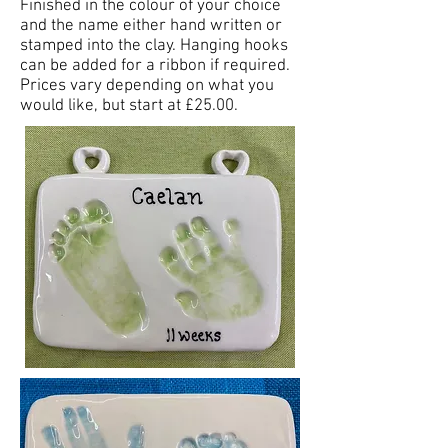
Finished in the colour of your choice
and the name either hand written or
stamped into the clay. Hanging hooks
can be added for a ribbon if required.
Prices vary depending on what you
would like, but start at £25.00.