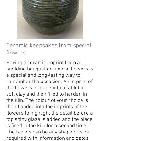
Ceramic keepsakes from special
flowers
Having a ceramic imprint from a
wedding bouquet or funeral flowers is
a special and long-lasting way to
remember the occasion. An imprint of
the flowers is made into a tablet of
soft clay and then fired to harden in
the kiln. The colour of your choice is
then flooded into the imprints of the
flowers to highlight the detail before a
top shiny glaze is added and the piece
is fired in the kiln for a second time.
The tablets can be any shape or size
required with information and dates