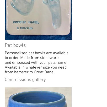
Pet bowls
Personalised pet bowls are available
to order. Made from stoneware
and embossed with your pets name.
Available in whatever size you need
from hamster to Great Dane!
Commissions gallery