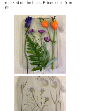
marked on the back. Prices start from
£50.