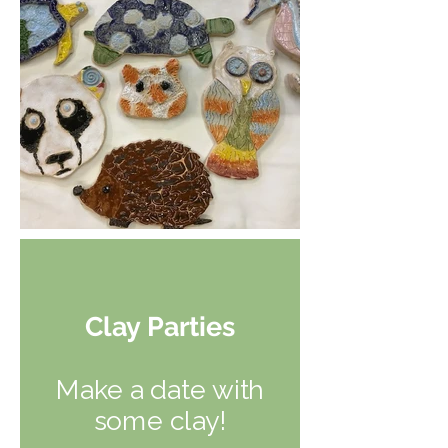
Clay Parties
Make a date with
some clay!