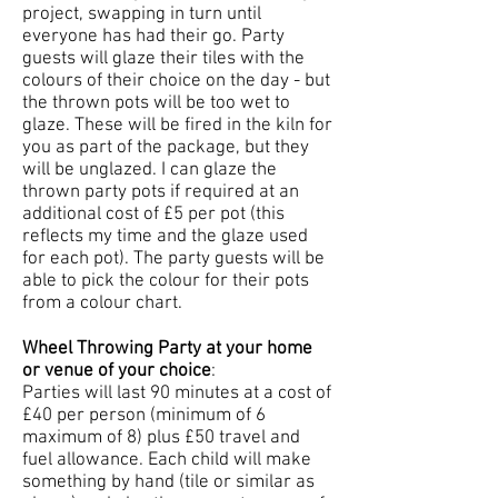
project, swapping in turn until
everyone has had their go. Party
guests will glaze their tiles with the
colours of their choice on the day - but
the thrown pots will be too wet to
glaze. These will be fired in the kiln for
you as part of the package, but they
will be unglazed. I can glaze the
thrown party pots if required at an
additional cost of £5 per pot (this
reflects my time and the glaze used
for each pot). The party guests will be
able to pick the colour for their pots
from a colour chart.
Wheel Throwing Party at your home
or venue of your choice
:
Parties will last 90 minutes at a cost of
£40 per person (minimum of 6
maximum of 8) plus £50 travel and
fuel allowance. Each child will make
something by hand (tile or similar as