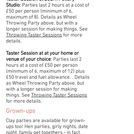
Studio
: Parties last 2 hours at a cost of
£50 per person (minimum of 6,
maximum of 8). Details as Wheel
Throwing Party above, but with a
longer session for making things. See
Throwing Taster Sessions
for more
details.
Taster Session at at your home or
venue of your choice
: Parties last 2
hours at a cost of £50 per person
(minimum of 6, maximum of 12) plus
£50 travel and fuel allowance. . Details
as Wheel Throwing Party above, but
with a longer session for making
things. See
Throwing Taster Sessions
for more details.
Grown-ups
Clay parties are available for grown-
ups too! Hen parties, girly nights, date
night, family get togethers - in fact,