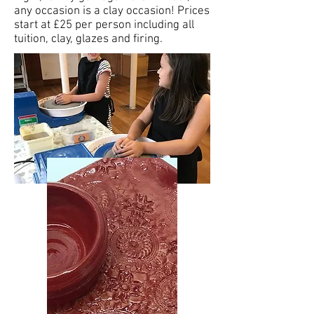
any occasion is a clay occasion! Prices
start at £25 per person including all
tuition, clay, glazes and firing.