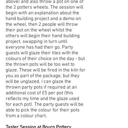
above) and also throw a pot on one of
the 2 potters wheels. The session will
begin with an explanation about the
hand building project and a demo on
the wheel, then 2 people will throw
their pot on the wheel whilst the
others will begin their hand building
project, swapping in turn until
everyone has had their go. Party
guests will glaze their tiles with the
colours of their choice on the day - but
the thrown pots will be too wet to
glaze. These will be fired in the kiln for
you as part of the package, but they
will be unglazed. I can glaze the
thrown party pots if required at an
additional cost of £5 per pot (this
reflects my time and the glaze used
for each pot). The party guests will be
able to pick the colour for their pots
from a colour chart.
Taster Session at Bourn Pottery