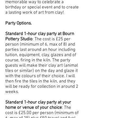
memorable way to celebrate a
birthday or special event and to create
a lasting work of art from clay!
Party Options.
Standard 1-hour clay party at Bourn
Pottery Studio
: The cost is £25 per
person (minimum of 6, max of 8) and
parties last around an hour including
tuition, equipment, clay, glazes and of
course, firing in the kiln. The party
guests will make their clay art (animal
tiles or similar) on the day and glaze it
with the colours of their choice. I will
then fire the tiles in the kiln, and they
will be ready for collection in around 2
weeks.
Standard 1-hour clay party at your
home or venue of your choice
: The
cost is £25.00 per person (minimum of