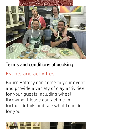
Terms and conditions of booking
Events and activities
Bourn Pottery can come to your event
and provide a variety of clay activities
for your guests including wheel
throwing. Please
contact me
for
further details and see what I can do
for you!