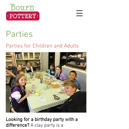
Parties
Parties for Children and Adults
Looking for a birthday party with a
difference?
A clay party is a