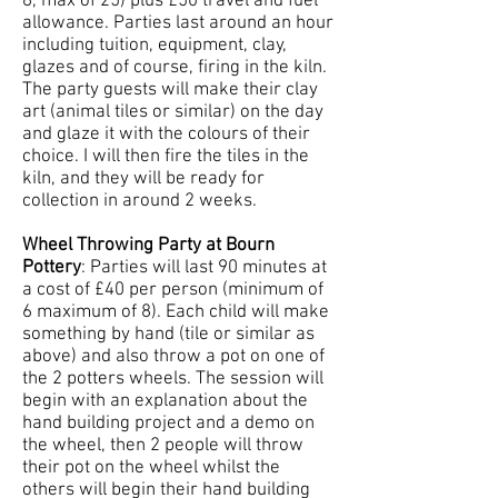
6, max of 25) plus £50 travel and fuel
allowance. Parties last around an hour
including tuition, equipment, clay,
glazes and of course, firing in the kiln.
The party guests will make their clay
art (animal tiles or similar) on the day
and glaze it with the colours of their
choice. I will then fire the tiles in the
kiln, and they will be ready for
collection in around 2 weeks.
Wheel Throwing Party at Bourn
Pottery
: Parties will last 90 minutes at
a cost of £40 per person (minimum of
6 maximum of 8). Each child will make
something by hand (tile or similar as
above) and also throw a pot on one of
the 2 potters wheels. The session will
begin with an explanation about the
hand building project and a demo on
the wheel, then 2 people will throw
their pot on the wheel whilst the
others will begin their hand building